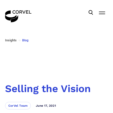
Insights
Blog
Selling the Vision
CorVel Team
June 17, 2021