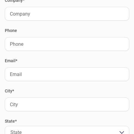
Company*
Phone
Email*
City*
State*
State