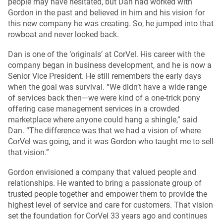
people may have hesitated, but Dan had worked with
Gordon in the past and believed in him and his vision for
this new company he was creating. So, he jumped into that
rowboat and never looked back.
Dan is one of the ‘originals’ at CorVel. His career with the
company began in business development, and he is now a
Senior Vice President. He still remembers the early days
when the goal was survival. “We didn’t have a wide range
of services back then—we were kind of a one-trick pony
offering case management services in a crowded
marketplace where anyone could hang a shingle,” said
Dan. “The difference was that we had a vision of where
CorVel was going, and it was Gordon who taught me to sell
that vision.”
Gordon envisioned a company that valued people and
relationships. He wanted to bring a passionate group of
trusted people together and empower them to provide the
highest level of service and care for customers. That vision
set the foundation for CorVel 33 years ago and continues