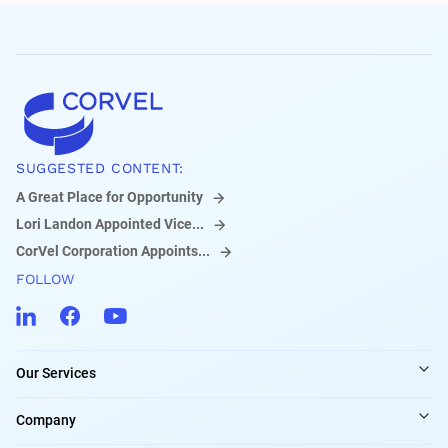
SUGGESTED CONTENT:
A Great Place for Opportunity
Lori Landon Appointed Vice...
CorVel Corporation Appoints...
FOLLOW
Our Services
Company