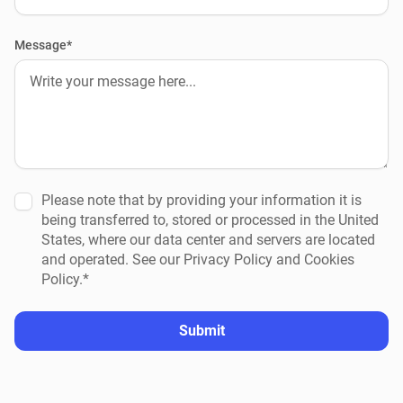
Message*
Please note that by providing your information it is
being transferred to, stored or processed in the United
States, where our data center and servers are located
and operated. See our Privacy Policy and Cookies
Policy.*
Submit