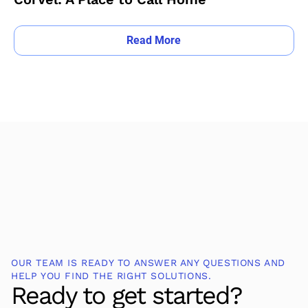
Read More
OUR TEAM IS READY TO ANSWER ANY QUESTIONS AND
HELP YOU FIND THE RIGHT SOLUTIONS.
Ready to get started?