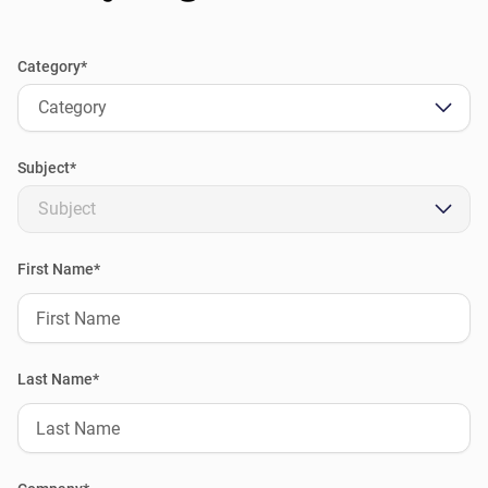
Category*
Category
Subject*
Subject
First Name*
Last Name*