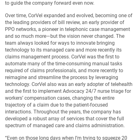
to guide the company forward even now.
Over time, CorVel expanded and evolved, becoming one of
the leading providers of bill review, an early provider of
PPO networks, a pioneer in telephonic case management
and so much more—but the vision never changed. The
team always looked for ways to innovate bringing
technology to its managed care and more recently its
claims management process. CorVel was the first to
automate many of the time-consuming manual tasks
required of claims professionals, and more recently to
reimagine and streamline the process by leveraging
technology. CorVel also was an early adopter of telehealth
and the first to implement Advocacy 24/7 nurse triage for
workers’ compensation cases, changing the entire
trajectory of a claim due to the patient-focused
interactions. Throughout the years, the company has
developed a robust array of services that cover the full
spectrum of managed care and claims administration.
“Even on those long days when I’m trying to squeeze 20