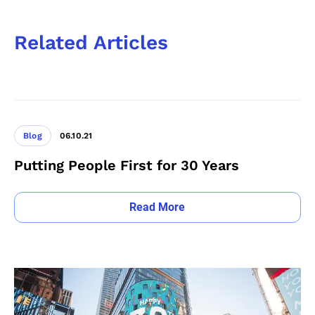
Related Articles
Blog
06.10.21
Putting People First for 30 Years
Read More