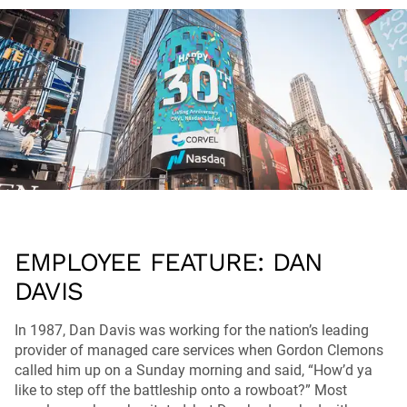
EMPLOYEE FEATURE: DAN
DAVIS
In 1987, Dan Davis was working for the nation’s leading
provider of managed care services when Gordon Clemons
called him up on a Sunday morning and said, “How’d ya
like to step off the battleship onto a rowboat?” Most