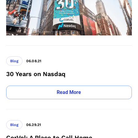
Blog
06.08.21
30 Years on Nasdaq
Read More
Blog
06.29.21
CorVel: A Place to Call Home