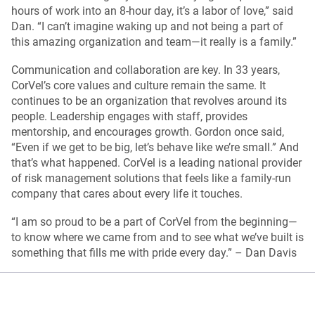
hours of work into an 8-hour day, it’s a labor of love,” said
Dan. “I can’t imagine waking up and not being a part of
this amazing organization and team—it really is a family.”
Communication and collaboration are key. In 33 years,
CorVel’s core values and culture remain the same. It
continues to be an organization that revolves around its
people. Leadership engages with staff, provides
mentorship, and encourages growth. Gordon once said,
“Even if we get to be big, let’s behave like we’re small.” And
that’s what happened. CorVel is a leading national provider
of risk management solutions that feels like a family-run
company that cares about every life it touches.
“I am so proud to be a part of CorVel from the beginning—
to know where we came from and to see what we’ve built is
something that fills me with pride every day.” – Dan Davis