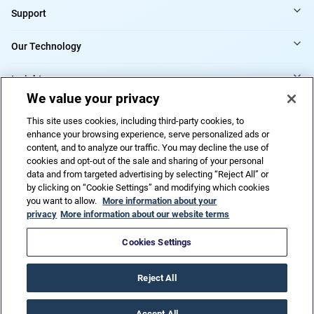
Support
Our Technology
Insights
We value your privacy
Providers
This site uses cookies, including third-party cookies, to
enhance your browsing experience, serve personalized ads or
content, and to analyze our traffic. You may decline the use of
cookies and opt-out of the sale and sharing of your personal
Do Not Sell or Share My Personal Information
data and from targeted advertising by selecting “Reject All” or
by clicking on “Cookie Settings” and modifying which cookies
you want to allow.
More information about your
privacy
More information about our website terms
Privacy Policy
Terms of Use
Code of ethics
Trademarks
Patents
Accessibility
HIPAA
URAC
Cookies Settings
© 2026 CorVel Corporation. All rights reserved.
Reject All
Accept All