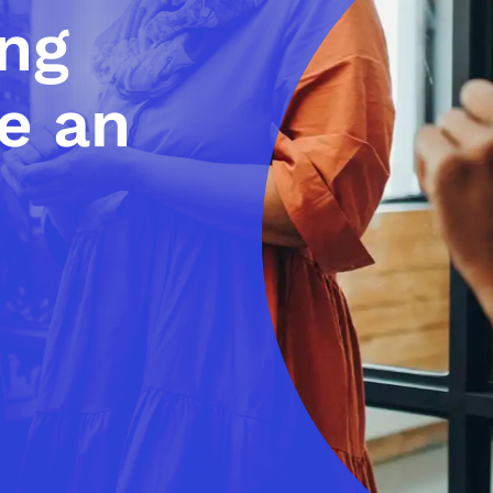
ing
e an