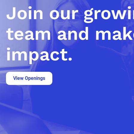
Join our grow
team and mak
impact.
View Openings