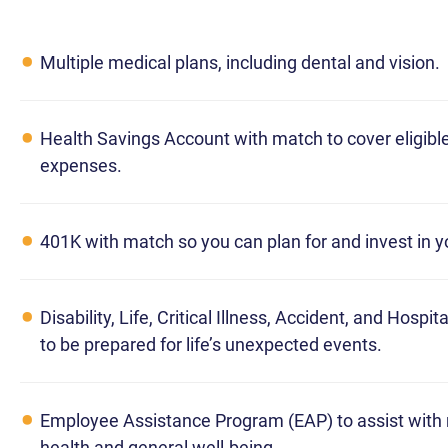
Multiple medical plans, including dental and vision.
Health Savings Account with match to cover eligibl
expenses.
401K with match so you can plan for and invest in y
Disability, Life, Critical Illness, Accident, and Hospi
to be prepared for life’s unexpected events.
Employee Assistance Program (EAP) to assist with
health and general well-being.