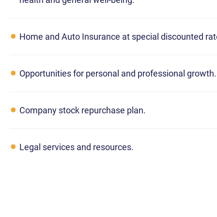
Home and Auto Insurance at special discounted rat
Opportunities for personal and professional growth.
Company stock repurchase plan.
Legal services and resources.