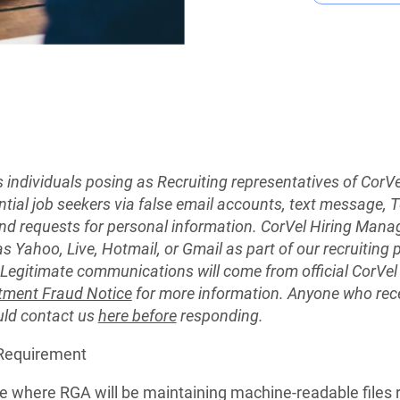
s individuals posing as Recruiting representatives of CorV
ential job seekers via false email accounts, text message
nd requests for personal information. CorVel Hiring Manag
as Yahoo, Live, Hotmail, or Gmail as part of our recruiting
. Legitimate communications will come from official CorV
tment Fraud Notice
for more information. Anyone who rec
uld contact us
here before
responding.
 Requirement
ite where RGA will be maintaining machine-readable files