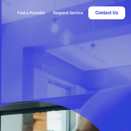
Contact Us
Find a Provider
Request Service