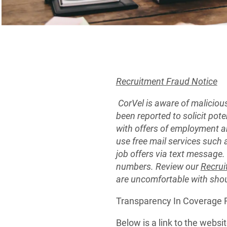
Recruitment Fraud Notice
CorVel is aware of maliciou
been reported to solicit pot
with offers of employment a
use free mail services such 
job offers via text message
numbers. Review our
Recrui
are uncomfortable with sho
Transparency In Coverage
Below is a link to the webs