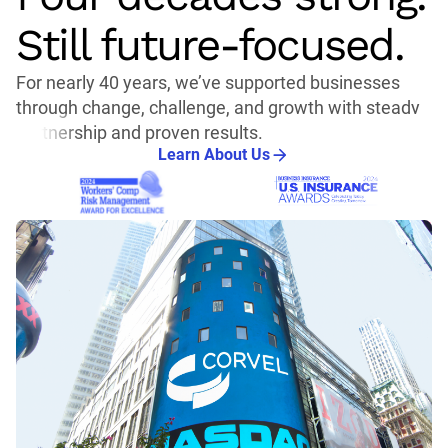
Still future-focused.
For nearly 40 years, we’ve supported businesses
through change, challenge, and growth with steady
partnership and proven results.
Learn About Us