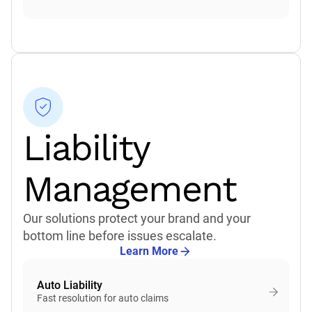
Liability
Management
Our solutions protect your brand and your
bottom line before issues escalate.
Learn More
Auto Liability
Fast resolution for auto claims