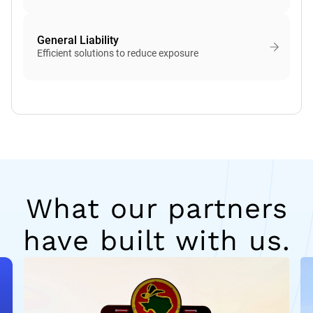
General Liability
Efficient solutions to reduce exposure
What our partners
have built with us.