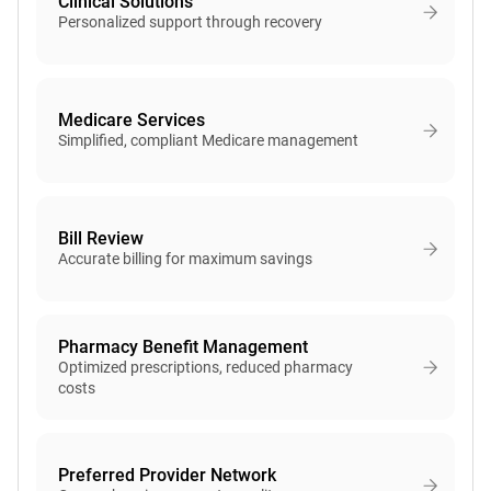
Clinical Solutions
Personalized support through recovery
Medicare Services
Simplified, compliant Medicare management
Bill Review
Accurate billing for maximum savings
Pharmacy Benefit Management
Optimized prescriptions, reduced pharmacy
costs
Preferred Provider Network