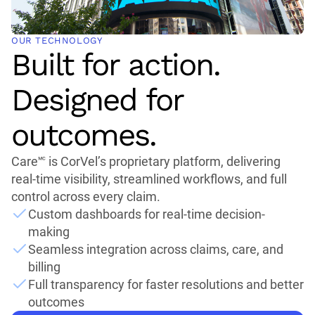
OUR TECHNOLOGY
Built for action.
Designed for
outcomes.
Care🅪 is CorVel’s proprietary platform, delivering
real-time visibility, streamlined workflows, and full
control across every claim.
Custom dashboards for real-time decision-
making
Seamless integration across claims, care, and
billing
Full transparency for faster resolutions and better
outcomes