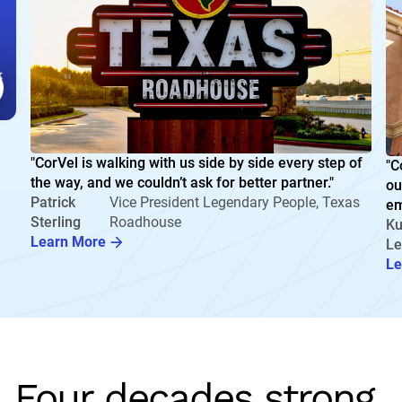
"CorVel is walking with us side by side every step of
"C
the way, and we couldn’t ask for better partner."
ou
Patrick
Vice President Legendary People, Texas
em
Sterling
Roadhouse
Ku
Learn More
Le
Le
Four decades strong.