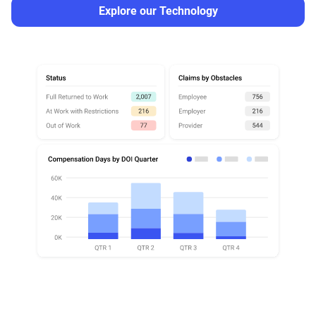
Explore our Technology