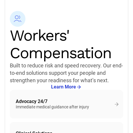
what's next.
For nearly 40 years we've supported the people who
support others. CorVel is built for what's next
because of who we've built.
Workers'
Talk to an Expert
Compensation
Learn More
Built to reduce risk and speed recovery. Our end-
to-end solutions support your people and
strengthen your readiness for what’s next.
Learn More
Advocacy 24/7
Immediate medical guidance after injury