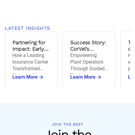
LATEST INSIGHTS
Partnering for
Success Story:
Th
Impact: Early
CorVel’s
of 
Intervention
Certified
wo
How a Leading
Empowering
How
that Delivers
Managed Care
co
Insurance Carrier
Plant Operators
ev
Results
Program
Transformed
Through Guided
pre
Claims with
Recovery
ag
Learn More
Learn More
Le
Advocacy 24/7 &
re
Telehealth
wor
co
JOIN THE BEST
Join the