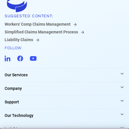
SUGGESTED CONTENT:
Workers' Comp Claims Management
Simplified Claims Management Process
Liability Claims
FOLLOW
Our Services
Company
Support
Our Technology