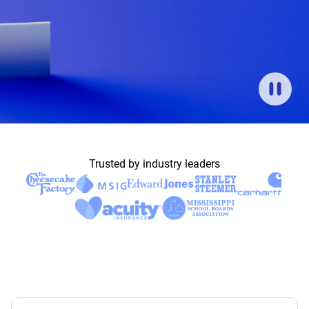
Trusted by industry leaders
News
CorVel Celebrates 35 Years on Nasdaq
Built for