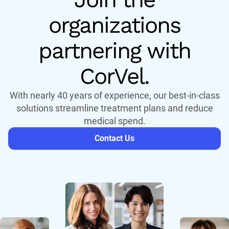
organizations
partnering with
CorVel.
With nearly 40 years of experience, our best-in-class
solutions streamline treatment plans and reduce
medical spend.
Contact Us