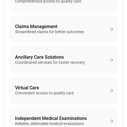
Comprehensive access to quality care
Claims Management
Streamlined claims for better outcomes
Ancillary Care Solutions
Coordinated services for faster recovery
Virtual Care
Convenient access to quality care
Independent Medical Examinations
Reliable, defensible medical evaluations