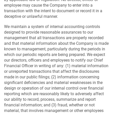
employee may cause the Company to enter into a
transaction with the intent to document or record it in a
deceptive or unlawful manner.
We maintain a system of internal accounting controls
designed to provide reasonable assurances to our
management that all transactions are properly recorded
and that material information about the Company is made
known to management, particularly during the periods in
which our periodic reports are being prepared. We expect
our directors, officers and employees to notify our Chief
Financial Officer in writing of any: (1) material information
or unreported transactions that affect the disclosures
made in our public filings; (2) information concerning
significant deficiencies and material weaknesses in the
design or operation of our internal control over financial
reporting which are reasonably likely to adversely affect
our ability to record, process, summarize and report
financial information; and (3) fraud, whether or not
material, that involves management or other employees