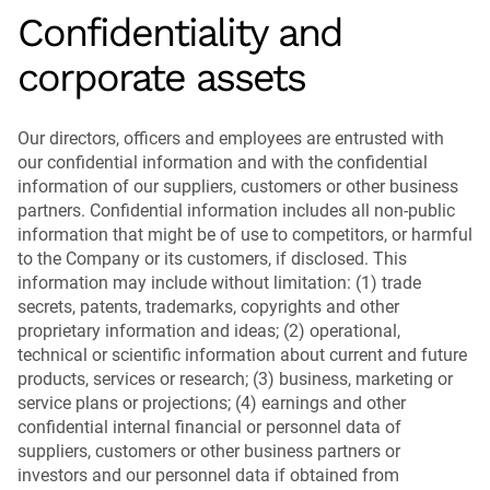
Confidentiality and
corporate assets
Our directors, officers and employees are entrusted with
our confidential information and with the confidential
information of our suppliers, customers or other business
partners. Confidential information includes all non-public
information that might be of use to competitors, or harmful
to the Company or its customers, if disclosed. This
information may include without limitation: (1) trade
secrets, patents, trademarks, copyrights and other
proprietary information and ideas; (2) operational,
technical or scientific information about current and future
products, services or research; (3) business, marketing or
service plans or projections; (4) earnings and other
confidential internal financial or personnel data of
suppliers, customers or other business partners or
investors and our personnel data if obtained from