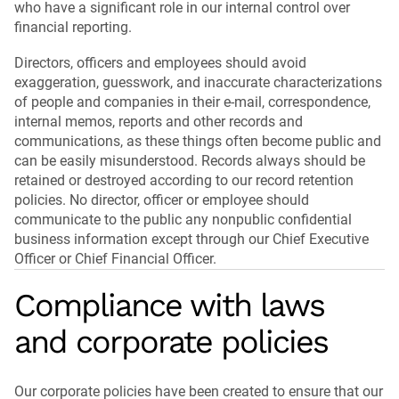
who have a significant role in our internal control over
financial reporting.
Directors, officers and employees should avoid
exaggeration, guesswork, and inaccurate characterizations
of people and companies in their e-mail, correspondence,
internal memos, reports and other records and
communications, as these things often become public and
can be easily misunderstood. Records always should be
retained or destroyed according to our record retention
policies. No director, officer or employee should
communicate to the public any nonpublic confidential
business information except through our Chief Executive
Officer or Chief Financial Officer.
Compliance with laws
and corporate policies
Our corporate policies have been created to ensure that our