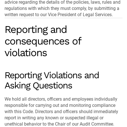
advice regarding the details of the policies, laws, rules and
regulations with which they must comply, by submitting a
written request to our Vice President of Legal Services.
Reporting and
consequences of
violations
Reporting Violations and
Asking Questions
We hold all directors, officers and employees individually
responsible for carrying out and monitoring compliance
with this Code. Directors and officers should immediately
report in writing any known or suspected illegal or
unethical behavior to the Chair of our Audit Committee.