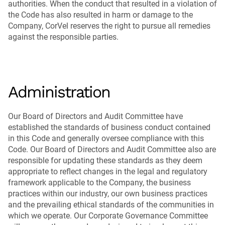
authorities. When the conduct that resulted in a violation of
the Code has also resulted in harm or damage to the
Company, CorVel reserves the right to pursue all remedies
against the responsible parties.
Administration
Our Board of Directors and Audit Committee have
established the standards of business conduct contained
in this Code and generally oversee compliance with this
Code. Our Board of Directors and Audit Committee also are
responsible for updating these standards as they deem
appropriate to reflect changes in the legal and regulatory
framework applicable to the Company, the business
practices within our industry, our own business practices
and the prevailing ethical standards of the communities in
which we operate. Our Corporate Governance Committee