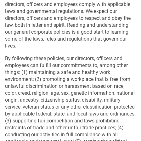
directors, officers and employees comply with applicable
laws and governmental regulations. We expect our
directors, officers and employees to respect and obey the
law, both in letter and spirit. Reading and understanding
our general corporate policies is a good start to learning
some of the laws, rules and regulations that govern our
lives.
By following these policies, our directors, officers and
employees can fulfill our commitments to, among other
things: (1) maintaining a safe and healthy work
environment; (2) promoting a workplace that is free from
unlawful discrimination or harassment based on race,
color, creed, religion, age, sex, genetic information, national
origin, ancestry, citizenship status, disability, military
service, veteran status or any other classification protected
by applicable federal, state, and local laws and ordinances;
(3) supporting fair competition and laws prohibiting
restraints of trade and other unfair trade practices; (4)
conducting our activities in full compliance with all