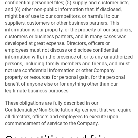
confidential personnel files; (5) supply and customer lists;
and (6) other non-public information that, if disclosed,
might be of use to our competitors, or harmful to our
suppliers, customers or other business partners. This
information is our property, or the property of our suppliers,
customers or business partners, and in many cases was
developed at great expense. Directors, officers or
employees must not discuss or disclose confidential
information with, in the presence of, or to any unauthorized
persons, including family members and friends, and must
not use confidential information or other Company
property or resources for personal gain, for the personal
benefit of anyone else or for anything other than our
legitimate business purposes.
These obligations are fully described in our
Confidentiality/Non-Solicitation Agreement that we require
all directors, officers and employees to execute upon
commencement of service to the Company.