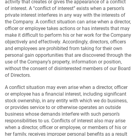
activity that creates or gives the appearance of a conflict
of interest. A “conflict of interest” exists when a person’s
private interest interferes in any way with the interests of
the Company. A conflict situation can arise when a director,
officer or employee takes actions or has interests that may
make it difficult to perform his or her work for the Company
objectively and effectively. Accordingly, directors, officers
and employees are prohibited from taking for their own
personal gain opportunities that are discovered through the
use of the Company’s property, information or position,
without the consent of disinterested members of our Board
of Directors.
A conflict situation may even arise when a director, officer
or employee has a financial interest, including significant
stock ownership, in any entity with which we do business,
or provides service to or otherwise operates an outside
business whose demands interfere with such person’s
responsibilities to us. Conflicts of interest also may arise
when a director, officer or employee, or members of his or
her family, receives improper personal benefits as a result