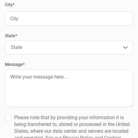
City*
State*
State
Message*
Please note that by providing your information it is
being transferred to, stored or processed in the United
States, where our data center and servers are located
and operated. See our Privacy Policy and Cookies