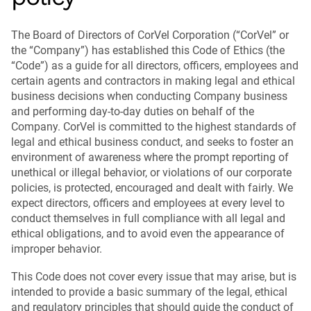
The Board of Directors of CorVel Corporation (“CorVel” or
the “Company”) has established this Code of Ethics (the
“Code”) as a guide for all directors, officers, employees and
certain agents and contractors in making legal and ethical
business decisions when conducting Company business
and performing day-to-day duties on behalf of the
Company. CorVel is committed to the highest standards of
legal and ethical business conduct, and seeks to foster an
environment of awareness where the prompt reporting of
unethical or illegal behavior, or violations of our corporate
policies, is protected, encouraged and dealt with fairly. We
expect directors, officers and employees at every level to
conduct themselves in full compliance with all legal and
ethical obligations, and to avoid even the appearance of
improper behavior.
This Code does not cover every issue that may arise, but is
intended to provide a basic summary of the legal, ethical
and regulatory principles that should guide the conduct of