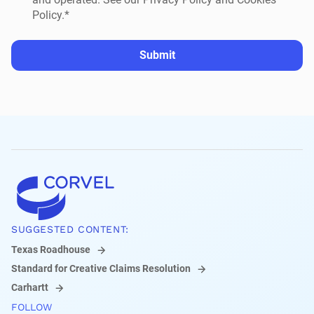
Policy.*
Submit
SUGGESTED CONTENT:
Texas Roadhouse
Standard for Creative Claims Resolution
Carhartt
FOLLOW