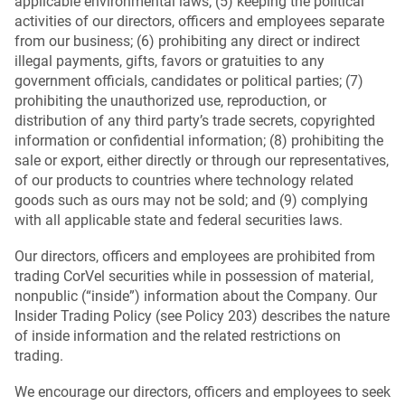
applicable environmental laws; (5) keeping the political
activities of our directors, officers and employees separate
from our business; (6) prohibiting any direct or indirect
illegal payments, gifts, favors or gratuities to any
government officials, candidates or political parties; (7)
prohibiting the unauthorized use, reproduction, or
distribution of any third party’s trade secrets, copyrighted
information or confidential information; (8) prohibiting the
sale or export, either directly or through our representatives,
of our products to countries where technology related
goods such as ours may not be sold; and (9) complying
with all applicable state and federal securities laws.
Our directors, officers and employees are prohibited from
trading CorVel securities while in possession of material,
nonpublic (“inside”) information about the Company. Our
Insider Trading Policy (see Policy 203) describes the nature
of inside information and the related restrictions on
trading.
We encourage our directors, officers and employees to seek