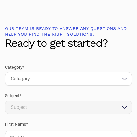
OUR TEAM IS READY TO ANSWER ANY QUESTIONS AND
HELP YOU FIND THE RIGHT SOLUTIONS.
Ready to get started?
Category*
Category
Subject*
Subject
First Name*