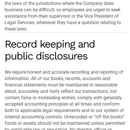
the laws of the jurisdictions where the Company does
business can be difficult, so employees are urged to seek
assistance from their supervisor or the Vice President of
Legal Services, whenever they have a question relating to
these laws.
Record keeping and
public disclosures
We require honest and accurate recording and reporting of
information. All of our books, records, accounts and
financial statements must be maintained in reasonable
detail, accurately and fairly reflect our transactions, not
contain false or misleading entries, comply with generally
accepted accounting principles at all times and conform
both to applicable legal requirements and to our system of
internal accounting controls. Unrecorded or “off the books”
funds or assets should not be maintained unless permitted
by applicable law or regulation. No director, officer or