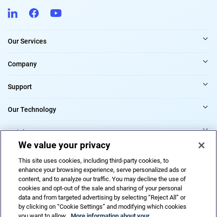
Our Services
Company
Support
Our Technology
Insights
We value your privacy
Providers
This site uses cookies, including third-party cookies, to
enhance your browsing experience, serve personalized ads or
content, and to analyze our traffic. You may decline the use of
cookies and opt-out of the sale and sharing of your personal
Cookies Settings
data and from targeted advertising by selecting “Reject All” or
by clicking on “Cookie Settings” and modifying which cookies
you want to allow.
More information about your