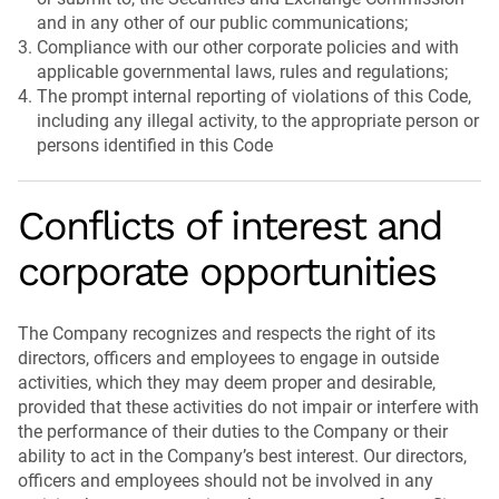
and in any other of our public communications;
Compliance with our other corporate policies and with
applicable governmental laws, rules and regulations;
The prompt internal reporting of violations of this Code,
including any illegal activity, to the appropriate person or
persons identified in this Code
Conflicts of interest and
corporate opportunities
The Company recognizes and respects the right of its
directors, officers and employees to engage in outside
activities, which they may deem proper and desirable,
provided that these activities do not impair or interfere with
the performance of their duties to the Company or their
ability to act in the Company’s best interest. Our directors,
officers and employees should not be involved in any