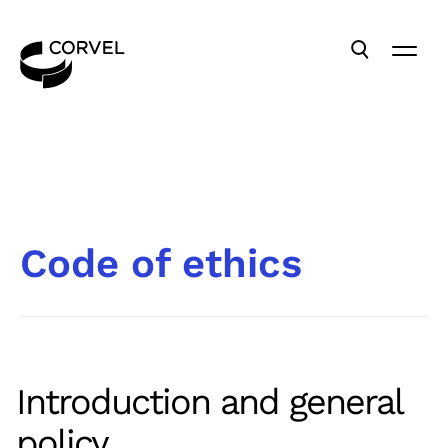
Code of ethics
Introduction and general
policy