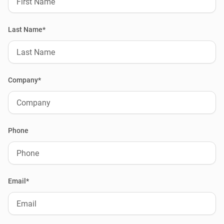
Last Name*
Company*
Phone
Email*