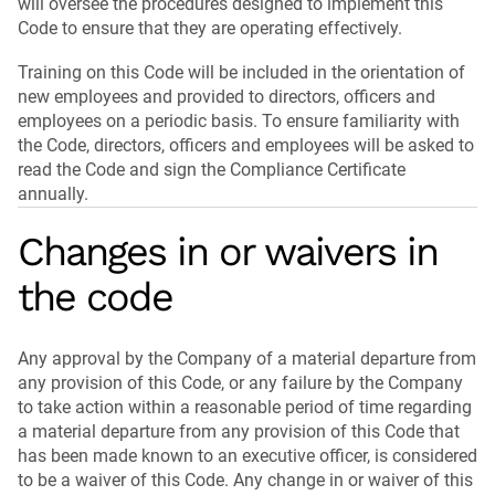
will oversee the procedures designed to implement this
Code to ensure that they are operating effectively.
Training on this Code will be included in the orientation of
new employees and provided to directors, officers and
employees on a periodic basis. To ensure familiarity with
the Code, directors, officers and employees will be asked to
read the Code and sign the Compliance Certificate
annually.
Changes in or waivers in
the code
Any approval by the Company of a material departure from
any provision of this Code, or any failure by the Company
to take action within a reasonable period of time regarding
a material departure from any provision of this Code that
has been made known to an executive officer, is considered
to be a waiver of this Code. Any change in or waiver of this