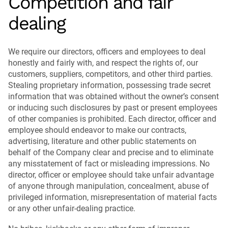
Competition and fair
dealing
We require our directors, officers and employees to deal
honestly and fairly with, and respect the rights of, our
customers, suppliers, competitors, and other third parties.
Stealing proprietary information, possessing trade secret
information that was obtained without the owner’s consent
or inducing such disclosures by past or present employees
of other companies is prohibited. Each director, officer and
employee should endeavor to make our contracts,
advertising, literature and other public statements on
behalf of the Company clear and precise and to eliminate
any misstatement of fact or misleading impressions. No
director, officer or employee should take unfair advantage
of anyone through manipulation, concealment, abuse of
privileged information, misrepresentation of material facts
or any other unfair-dealing practice.