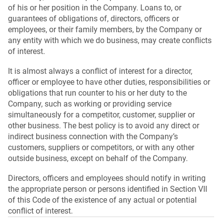
of his or her position in the Company. Loans to, or
guarantees of obligations of, directors, officers or
employees, or their family members, by the Company or
any entity with which we do business, may create conflicts
of interest.
It is almost always a conflict of interest for a director,
officer or employee to have other duties, responsibilities or
obligations that run counter to his or her duty to the
Company, such as working or providing service
simultaneously for a competitor, customer, supplier or
other business. The best policy is to avoid any direct or
indirect business connection with the Company’s
customers, suppliers or competitors, or with any other
outside business, except on behalf of the Company.
Directors, officers and employees should notify in writing
the appropriate person or persons identified in Section VII
of this Code of the existence of any actual or potential
conflict of interest.