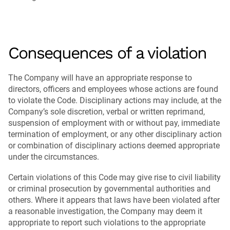
Consequences of a violation
The Company will have an appropriate response to
directors, officers and employees whose actions are found
to violate the Code. Disciplinary actions may include, at the
Company’s sole discretion, verbal or written reprimand,
suspension of employment with or without pay, immediate
termination of employment, or any other disciplinary action
or combination of disciplinary actions deemed appropriate
under the circumstances.
Certain violations of this Code may give rise to civil liability
or criminal prosecution by governmental authorities and
others. Where it appears that laws have been violated after
a reasonable investigation, the Company may deem it
appropriate to report such violations to the appropriate