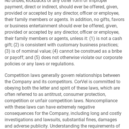
No bribes, kickbacks or any other form of improper
payment, direct or indirect, should ever be offered, given,
provided or accepted by any director, officer or employee,
their family members or agents. In addition, no gifts, favors
or business entertainment should ever be offered, given,
provided or accepted by any director, officer or employee,
their family members or agents, unless it: (1) is not a cash
gift; (2) is consistent with customary business practices;
(3) is of nominal value; (4) cannot be construed as a bribe
or payoff; and (5) does not otherwise violate our corporate
policies or any laws or regulations.
Competition laws generally govern relationships between
the Company and its competitors. CorVel is committed to
obeying both the letter and spirit of these laws, which are
often referred to as antitrust, consumer protection,
competition or unfair competition laws. Noncompliance
with these laws can have extremely negative
consequences for the Company, including long and costly
investigations and lawsuits, substantial fines, damages
and adverse publicity. Understanding the requirements of