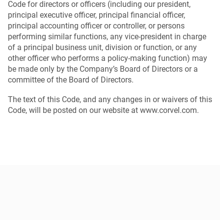
Code for directors or officers (including our president,
principal executive officer, principal financial officer,
principal accounting officer or controller, or persons
performing similar functions, any vice-president in charge
of a principal business unit, division or function, or any
other officer who performs a policy-making function) may
be made only by the Company’s Board of Directors or a
committee of the Board of Directors.
The text of this Code, and any changes in or waivers of this
Code, will be posted on our website at www.corvel.com.