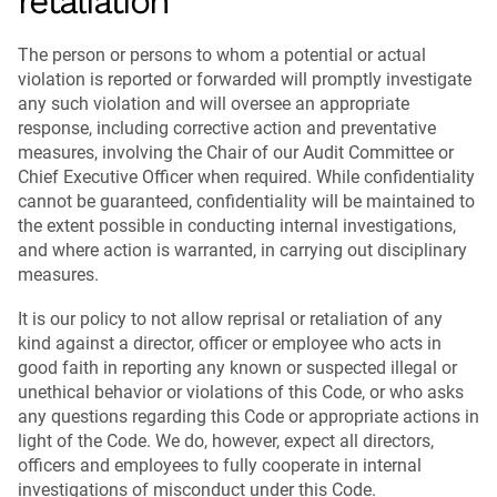
retaliation
The person or persons to whom a potential or actual
violation is reported or forwarded will promptly investigate
any such violation and will oversee an appropriate
response, including corrective action and preventative
measures, involving the Chair of our Audit Committee or
Chief Executive Officer when required. While confidentiality
cannot be guaranteed, confidentiality will be maintained to
the extent possible in conducting internal investigations,
and where action is warranted, in carrying out disciplinary
measures.
It is our policy to not allow reprisal or retaliation of any
kind against a director, officer or employee who acts in
good faith in reporting any known or suspected illegal or
unethical behavior or violations of this Code, or who asks
any questions regarding this Code or appropriate actions in
light of the Code. We do, however, expect all directors,
officers and employees to fully cooperate in internal
investigations of misconduct under this Code.