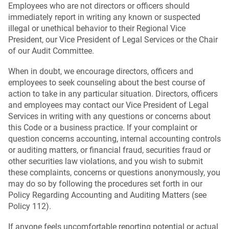
Employees who are not directors or officers should
immediately report in writing any known or suspected
illegal or unethical behavior to their Regional Vice
President, our Vice President of Legal Services or the Chair
of our Audit Committee.
When in doubt, we encourage directors, officers and
employees to seek counseling about the best course of
action to take in any particular situation. Directors, officers
and employees may contact our Vice President of Legal
Services in writing with any questions or concerns about
this Code or a business practice. If your complaint or
question concerns accounting, internal accounting controls
or auditing matters, or financial fraud, securities fraud or
other securities law violations, and you wish to submit
these complaints, concerns or questions anonymously, you
may do so by following the procedures set forth in our
Policy Regarding Accounting and Auditing Matters (see
Policy 112).
If anyone feels uncomfortable reporting potential or actual