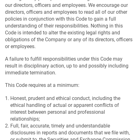
our directors, officers and employees. We encourage our
directors, officers and employees to read all of our other
policies in conjunction with this Code to gain a full
understanding of their responsibilities. Nothing in this
Code is intended to alter the existing legal rights and
obligations of the Company or any of its directors, officers
or employees.
A failure to fulfill responsibilities under this Code may
result in disciplinary action, up to and possibly including
immediate termination.
This Code requires at a minimum:
Honest, prudent and ethical conduct, including the
ethical handling of actual or apparent conflicts of
interest between personal and professional
relationships;
Full, fair, accurate, timely and understandable
disclosures in reports and documents that we file with,
or submit to, the Securities and Exchange Commission