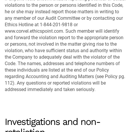
violations to the person or persons identified in this Code,
he or she may instead report those matters in writing to
any member of our Audit Committee or by contacting our
Ethics Hotline at 1-844-201-9818 or
www.corvel.ethicspoint.com. Such member will identify
and forward the violation report to the appropriate person
or persons, not involved in the matter giving rise to the
violation, who have sufficient status and authority within
the Company to adequately deal with the violator of the
Code. The names, addresses and telephone numbers of
these individuals are listed at the end of our Policy
regarding Accounting and Auditing Matters (see Policy pg.
112). Any questions or reported violations will be
addressed immediately and taken seriously.
Investigations and non-