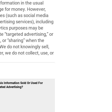
nformation in the usual
ange for money. However,
ties (such as social media
rtising services), including
lytics purposes may be
e “targeted advertising,” or
 or “sharing” when the
 We do not knowingly sell,
, we do not collect, use, or
his Information Sold Or Used For
eted Advertising?