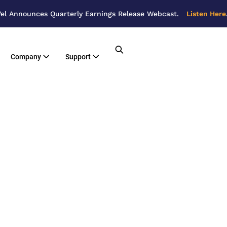
el Announces Quarterly Earnings Release Webcast.
Listen Here
Company
Support