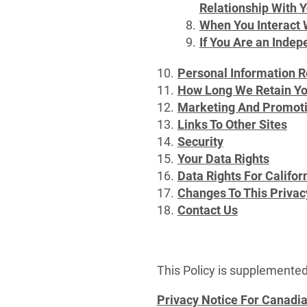
Relationship With 
When You Interact 
If You Are an Indep
Personal Information R
How Long We Retain Yo
Marketing And Promot
Links To Other Sites
Security
Your Data Rights
Data Rights For Califo
Changes To This Privac
Contact Us
This Policy is supplemented
Privacy Notice For Canadi