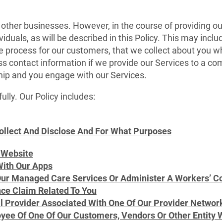
 other businesses. However, in the course of providing o
viduals, as will be described in this Policy. This may incl
we process for our customers, that we collect about you w
ss contact information if we provide our Services to a co
ship and you engage with our Services.
ully. Our Policy includes:
ollect And Disclose And For What Purposes
 Website
ith Our Apps
r Managed Care Services Or Administer A Workers’ Com
ce Claim Related To You
al Provider Associated With One Of Our Provider Networ
yee Of One Of Our Customers, Vendors Or Other Entity W