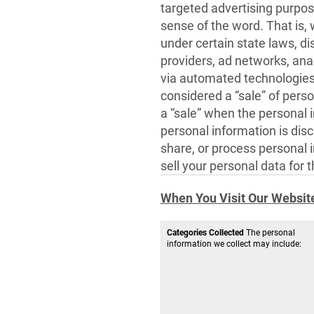
targeted advertising purpos
sense of the word. That is,
under certain state laws, di
providers, ad networks, anal
via automated technologies 
considered a “sale” of perso
a “sale” when the personal 
personal information is dis
share, or process personal 
sell your personal data for 
When You Visit Our Websit
Categories Collected
The personal
information we collect may include: