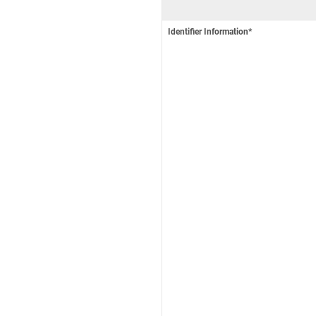
Identifier Information*