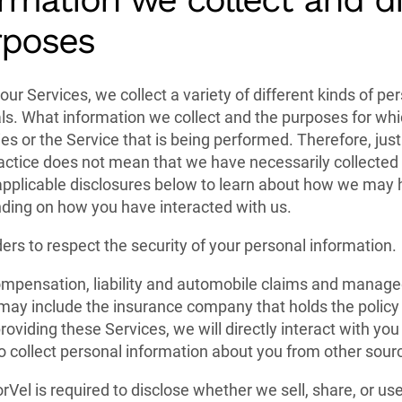
rposes
our Services, we collect a variety of different kinds of p
uals. What information we collect and the purposes for whic
ies or the Service that is being performed. Therefore, just
practice does not mean that we have necessarily collected
applicable disclosures below to learn about how we may 
ding on how you have interacted with us.
ders to respect the security of your personal information.
mpensation, liability and automobile claims and managed
ay include the insurance company that holds the policy 
roviding these Services, we will directly interact with you
 collect personal information about you from other sour
rVel is required to disclose whether we sell, share, or us