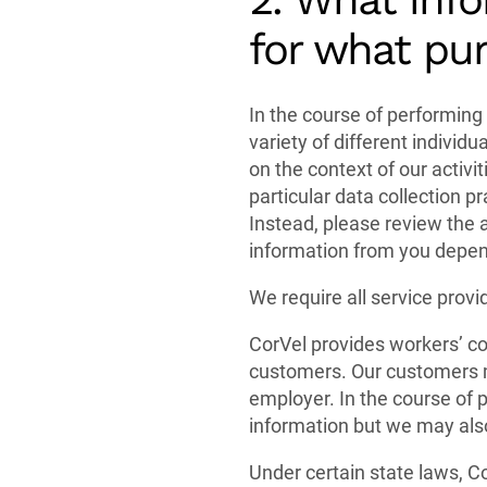
for what pu
In the course of performing 
variety of different individ
on the context of our activit
particular data collection 
Instead, please review the 
information from you depen
We require all service provi
CorVel provides workers’ co
customers. Our customers m
employer. In the course of p
information but we may also
Under certain state laws, Co