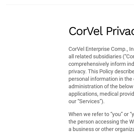
CorVel Priva
CorVel Enterprise Comp., In
all related subsidiaries (“Cor
comprehensively inform ind
privacy. This Policy describ
personal information in the 
administration of the below
applications, medical provid
our “Services”).
When we refer to “you” or “
the person accessing the We
a business or other organiza