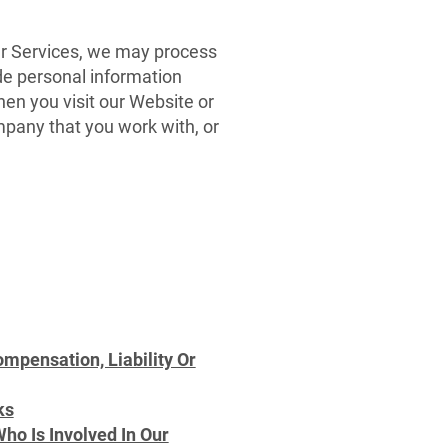
ur Services, we may process
ude personal information
hen you visit our Website or
mpany that you work with, or
pensation, Liability Or
ks
ho Is Involved In Our