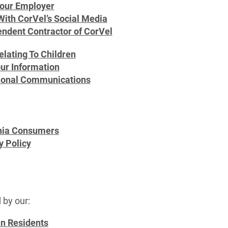
Your Employer
With CorVel’s Social Media
endent Contractor of CorVel
elating To Children
ur Information
ional Communications
rnia Consumers
y Policy
 by our:
an Residents