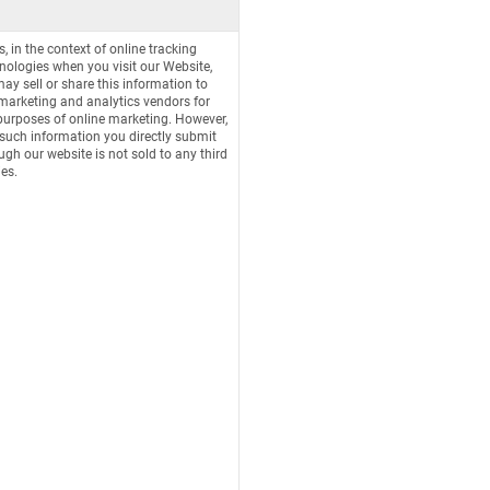
s, in the context of online tracking
nologies when you visit our Website,
ay sell or share this information to
marketing and analytics vendors for
purposes of online marketing. However,
such information you directly submit
ugh our website is not sold to any third
ies.