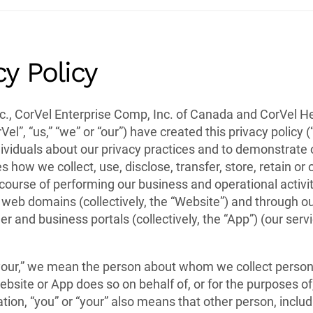
cy Policy
c., CorVel Enterprise Comp, Inc. of Canada and CorVel H
Vel”, “us,” “we” or “our”) have created this privacy policy (“
ividuals about our privacy practices and to demonstrate
es how we collect, use, disclose, transfer, store, retain o
course of performing our business and operational activit
 web domains (collectively, the “Website”) and through o
er and business portals (collectively, the “App”) (our ser
your,” we mean the person about whom we collect personal
bsite or App does so on behalf of, or for the purposes of
tion, “you” or “your” also means that other person, inclu