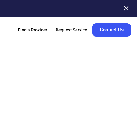
.
Contact Us
Find a Provider
Request Service