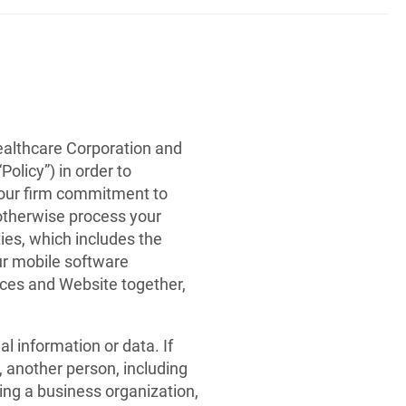
ealthcare Corporation and
Policy”) in order to
 our firm commitment to
r otherwise process your
ies, which includes the
ur mobile software
vices and Website together,
 information or data. If
, another person, including
ding a business organization,