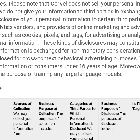
es. Please note that CorVel does not sell your personal i
 we do not give your information to third parties in exch
sclosure of your personal information to certain third par
ytics vendors, and providers of online marketing and adve
such as cookies, pixels, and tags, for advertising or ana
nal information. These kinds of disclosures may constitut
information is exchanged for non-monetary consideration,
closed for cross-context behavioral advertising purposes.
information of consumers under 16 years of age. Moreover
the purpose of training any large language models.
e
Sources of
Business
Categories of
Business
Is T
Collection
Purpose of
Third Parties to
Purpose of
Targ
We may
Collection
The
Which
Disclosure
The
collect your
purposes of
Personal
purposes of
personal
collection
Information is
disclosure
information
include:
Disclosed
We
include:
from:
may disclose
your personal