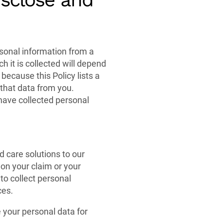
ersonal information from a
h it is collected will depend
 because this Policy lists a
 that data from you.
have collected personal
 care solutions to our
on your claim or your
 to collect personal
ces.
e your personal data for