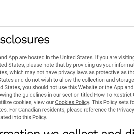
isclosures
nd App are hosted in the United States. If you are visitin
ed States, please note that by providing us your informati
tes, which may not have privacy laws as protective as tho
States and do not wish to allow the collection and storage
ed States, you should not use this Website or the App and
owing the guidelines in our section titled
How To Restrict
ilize cookies, view our
Cookies Policy
. This Policy sets f
ates. For Canadian residents, please reference the Privac
ted into this Policy.
rmation we collect and d