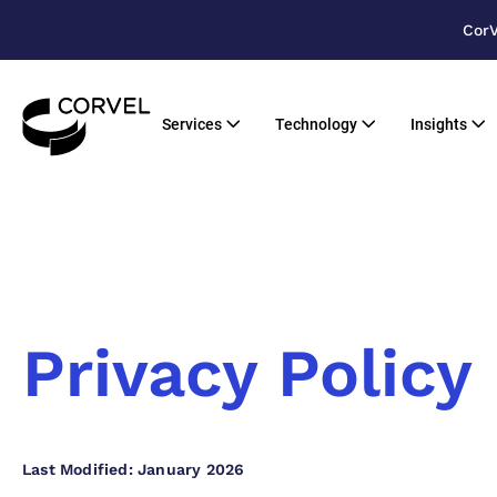
CorV
Services
Technology
Insights
Privacy Policy
Last Modified: January 2026