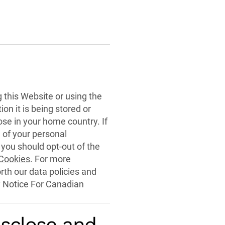
g this Website or using the
on it is being stored or
se in your home country. If
 of your personal
 you should opt-out of the
 Cookies
. For more
orth our data policies and
y Notice For Canadian
isclose and