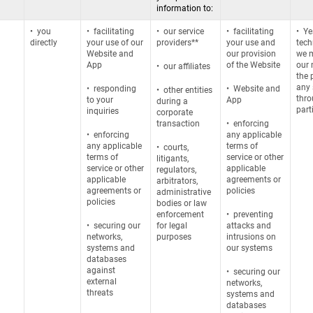
information to:
• you
• facilitating
• our service
• facilitating
• Ye
directly
your use of our
providers**
your use and
tech
Website and
our provision
we m
App
of the Website
our 
• our affiliates
the 
any 
•
responding
• Website and
• other entities
thro
to your
App
during a
part
inquiries
corporate
transaction
• enforcing
• enforcing
any applicable
any applicable
terms of
• courts,
terms of
service or other
litigants,
service or other
applicable
regulators,
applicable
agreements or
arbitrators,
agreements or
policies
administrative
policies
bodies or law
enforcement
• preventing
• securing our
for legal
attacks and
networks,
purposes
intrusions on
systems and
our systems
databases
against
• securing our
external
networks,
threats
systems and
databases