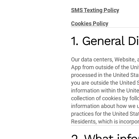
SMS Texting Policy
Cookies Policy
1. General D
Our data centers, Website, a
App from outside of the Unit
processed in the United Sta
you are outside the United 
information within the Unit
collection of cookies by foll
information about how we ut
practices for the United St
Residents, which is incorpora
2. What info