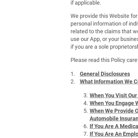
if applicable.
We provide this Website for
personal information of indi
related to the claims that 
use our App, or your busine
if you are a sole proprietor
Please read this Policy caref
General Disclosures
What Information We C
When You Visit Our
When You Engage W
When We Provide Ou
Automobile Insuran
If You Are A Medic
If You Are An Emplo