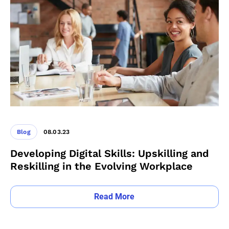
Blog
08.03.23
Developing Digital Skills: Upskilling and
Reskilling in the Evolving Workplace
Read More