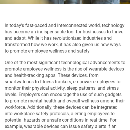
In today’s fast-paced and interconnected world, technology
has become an indispensable tool for businesses to thrive
and adapt. While it has revolutionized industries and
transformed how we work, it has also given us new ways
to promote employee wellness and safety.
One of the most significant technological advancements to
promote employee wellness is the rise of wearable devices
and health-tracking apps. These devices, from
smartwatches to fitness trackers, empower employees to
monitor their physical activity, sleep patterns, and stress
levels. Employers can encourage the use of such gadgets
to promote mental health and overall wellness among their
workforce. Additionally, these devices can be integrated
into workplace safety protocols, alerting employees to
potential hazards or unsafe conditions in real time. For
example, wearable devices can issue safety alerts if an