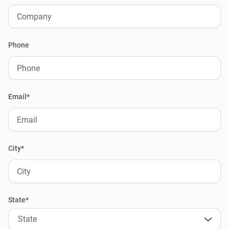
Phone
Email*
City*
State*
State