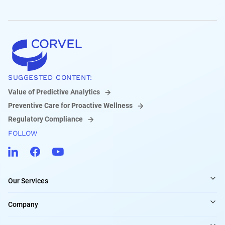
SUGGESTED CONTENT:
Value of Predictive Analytics
Preventive Care for Proactive Wellness
Regulatory Compliance
FOLLOW
Our Services
Company