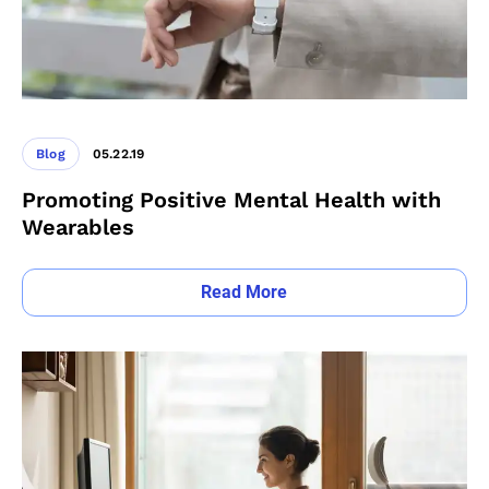
Blog
05.22.19
Promoting Positive Mental Health with
Wearables
Read More