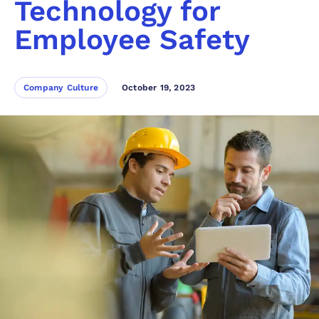
Technology for
Employee Safety
Company Culture
October 19, 2023