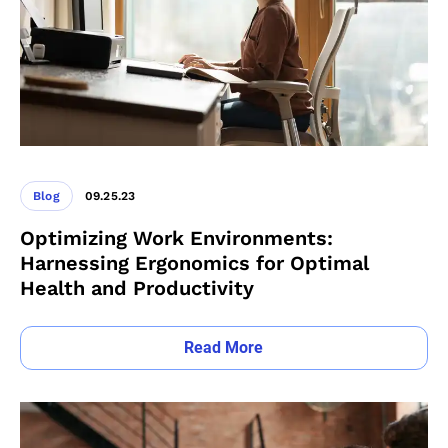
Blog
09.25.23
Optimizing Work Environments:
Harnessing Ergonomics for Optimal
Health and Productivity
Read More