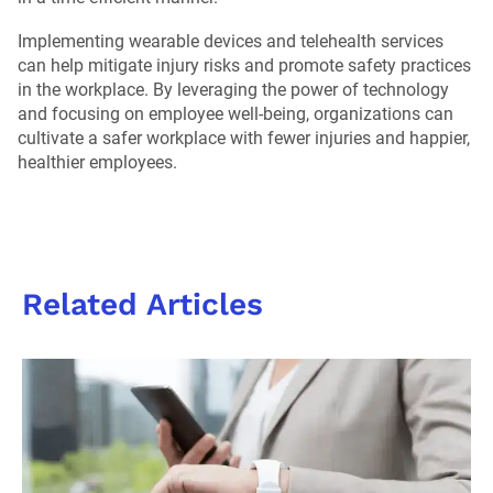
Implementing wearable devices and telehealth services
can help mitigate injury risks and promote safety practices
in the workplace. By leveraging the power of technology
and focusing on employee well-being, organizations can
cultivate a safer workplace with fewer injuries and happier,
healthier employees.
Related Articles