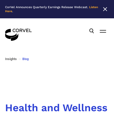
CorVel Announces Quarterly Earnings Release Webcast.
Listen
Here
.
Insights
Blog
Health and Wellness