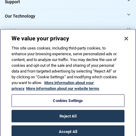
Support
Our Technology
Insights
We value your privacy
Providers
This site uses cookies, including third-party cookies, to
enhance your browsing experience, serve personalized ads or
content, and to analyze our traffic. You may decline the use of
cookies and opt-out of the sale and sharing of your personal
Do Not Sell or Share My Personal Information
data and from targeted advertising by selecting “Reject All” or
by clicking on “Cookie Settings” and modifying which cookies
you want to allow.
More information about your
privacy
More information about our website terms
Privacy Policy
Terms of Use
Code of ethics
Trademarks
Patents
Accessibility
HIPAA
URAC
Cookies Settings
© 2026 CorVel Corporation. All rights reserved.
Reject All
Accept All