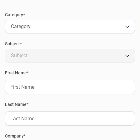
Category*
Category
Subject*
Subject
First Name*
Last Name*
Company*