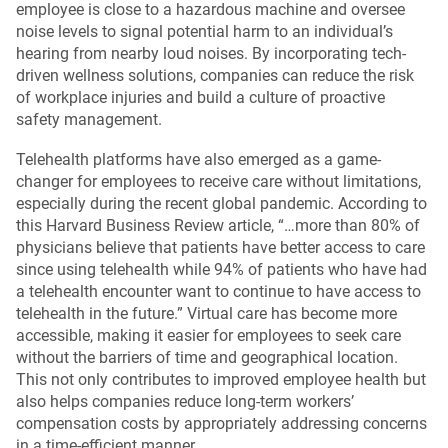
employee is close to a hazardous machine and oversee
noise levels to signal potential harm to an individual’s
hearing from nearby loud noises. By incorporating tech-
driven wellness solutions, companies can reduce the risk
of workplace injuries and build a culture of proactive
safety management.
Telehealth platforms have also emerged as a game-
changer for employees to receive care without limitations,
especially during the recent global pandemic. According to
this Harvard Business Review article, “…more than 80% of
physicians believe that patients have better access to care
since using telehealth while 94% of patients who have had
a telehealth encounter want to continue to have access to
telehealth in the future.” Virtual care has become more
accessible, making it easier for employees to seek care
without the barriers of time and geographical location.
This not only contributes to improved employee health but
also helps companies reduce long-term workers’
compensation costs by appropriately addressing concerns
in a time-efficient manner.