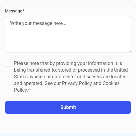
Message*
Please note that by providing your information it is
being transferred to, stored or processed in the United
States, where our data center and servers are located
and operated. See our Privacy Policy and Cookies
Policy.*
Submit