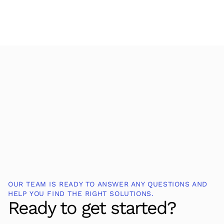
OUR TEAM IS READY TO ANSWER ANY QUESTIONS AND
HELP YOU FIND THE RIGHT SOLUTIONS.
Ready to get started?