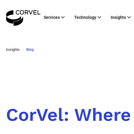
Services
Technology
Insights
Insights
Blog
CorVel: Where 