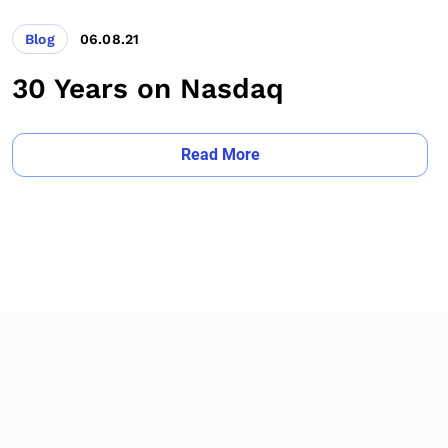
Blog
06.08.21
30 Years on Nasdaq
Read More