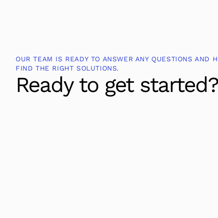
OUR TEAM IS READY TO ANSWER ANY QUESTIONS AND H
FIND THE RIGHT SOLUTIONS.
Ready to get started