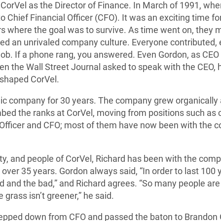
 CorVel as the Director of Finance. In March of 1991, wh
 Chief Financial Officer (CFO). It was an exciting time 
ars where the goal was to survive. As time went on, they
 an unrivaled company culture. Everyone contributed, ev
 job. If a phone rang, you answered. Even Gordon, as CEO 
 the Wall Street Journal asked to speak with the CEO, he 
 shaped CorVel.
ic company for 30 years. The company grew organically 
mbed the ranks at CorVel, moving from positions such as
g Officer and CFO; most of them have now been with the 
ility, and people of CorVel, Richard has been with the comp
over 35 years. Gordon always said, “In order to last 100 
 and the bad,” and Richard agrees. “So many people are 
 grass isn’t greener,” he said.
 stepped down from CFO and passed the baton to Brandon 