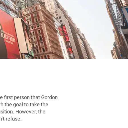
 first person that Gordon
h the goal to take the
sition. However, the
’t refuse.