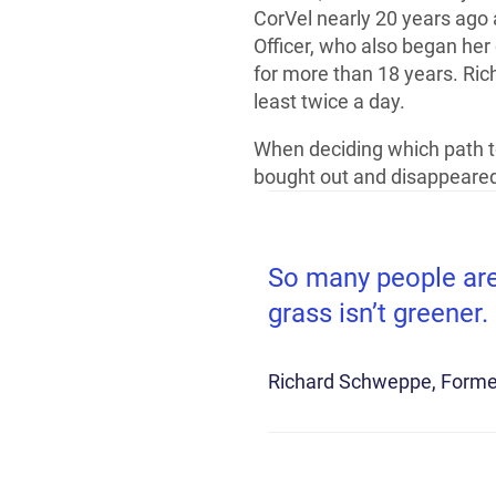
CorVel nearly 20 years ago 
Officer, who also began her
for more than 18 years. Rich
least twice a day.
When deciding which path to
bought out and disappeared,
So many people are 
grass isn’t greener.
Richard Schweppe
Forme