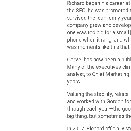
Richard began his career at
the SEC, he was promoted to
survived the lean, early ye
company grew and developed
one was too big for a small
phone when it rang, and when
was moments like this that
CorVel has now been a publ
Many of the executives cli
analyst, to Chief Marketin
years.
Valuing the stability, reliab
and worked with Gordon for 
through each year—the good
big thing, but sometimes the
In 2017, Richard officially