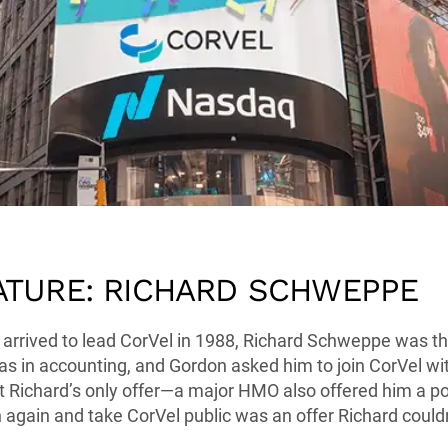
ATURE: RICHARD SCHWEPPE
rrived to lead CorVel in 1988, Richard Schweppe was the
as in accounting, and Gordon asked him to join CorVel wit
 Richard’s only offer—a major HMO also offered him a po
again and take CorVel public was an offer Richard couldn