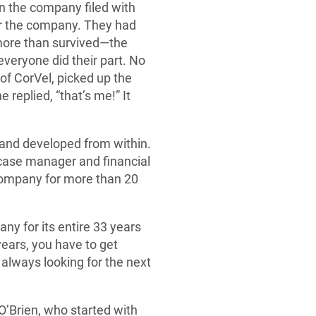
en the company filed with
for the company. They had
 more than survived—the
eryone did their part. No
of CorVel, picked up the
replied, “that’s me!” It
and developed from within.
 case manager and financial
company for more than 20
any for its entire 33 years
years, you have to get
always looking for the next
O’Brien, who started with