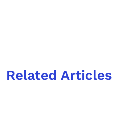
Related Articles