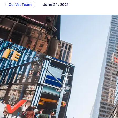
CorVel Team
June 24, 2021