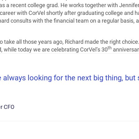
as a recent college grad. He works together with Jennife
 career with CorVel shortly after graduating college and
ard consults with the financial team on a regular basis, an
 take all those years ago, Richard made the right choice
th
 while today we are celebrating CorVel’s 30
anniversar
always looking for the next big thing, bu
r CFO