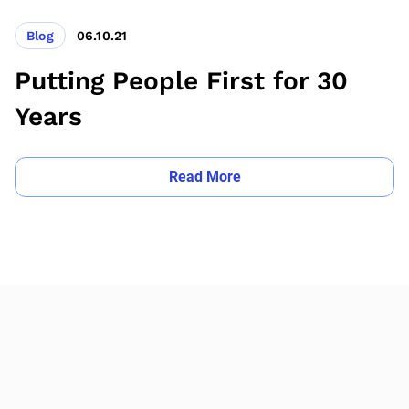
Blog
06.10.21
Putting People First for 30
Years
Read More