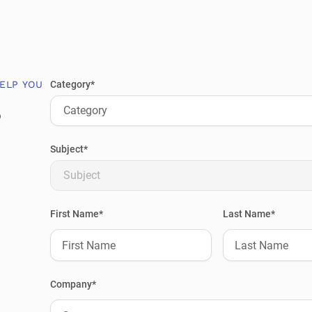
ELP YOU
Category*
?
Category
Subject*
Subject
First Name*
Last Name*
Company*