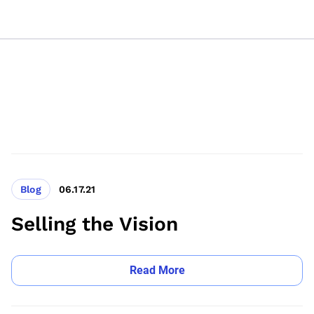
Blog
06.17.21
Selling the Vision
Read More