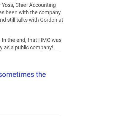
r Yoss, Chief Accounting
 has been with the company
d still talks with Gordon at
. In the end, that HMO was
y as a public company!
t sometimes the