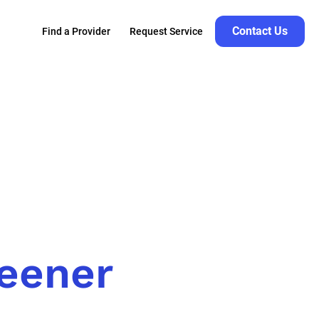
Contact Us
Find a Provider
Request Service
reener