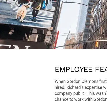
EMPLOYEE FE
When Gordon Clemons first a
hired. Richard’s expertise w
company public. This wasn’t
chance to work with Gordon 