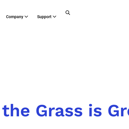
Company
Support
the Grass is G