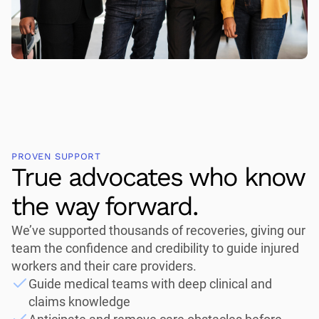
PROVEN SUPPORT
True advocates who know
the way forward.
We’ve supported thousands of recoveries, giving our
team the confidence and credibility to guide injured
workers and their care providers.
Guide medical teams with deep clinical and
claims knowledge