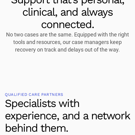
clinical, and always
connected.
No two cases are the same. Equipped with the right
tools and resources, our case managers keep
recovery on track and delays out of the way.
QUALIFIED CARE PARTNERS
Specialists with
experience, and a network
behind them.