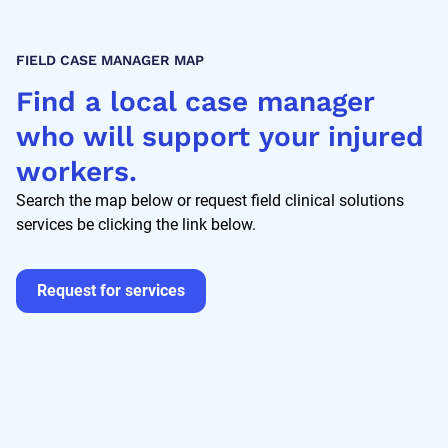
FIELD CASE MANAGER MAP
Find a local case manager
who will support your injured
workers.
Search the map below or request field clinical solutions
services be clicking the link below.
Request for services