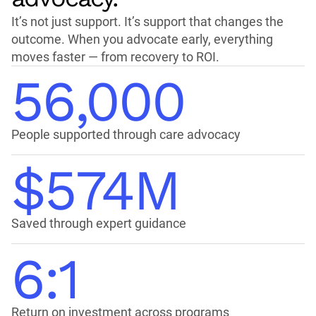
It’s not just support. It’s support that changes the
outcome. When you advocate early, everything
moves faster — from recovery to ROI.
56,000
People supported through care advocacy
$574M
Saved through expert guidance
6:1
Return on investment across programs