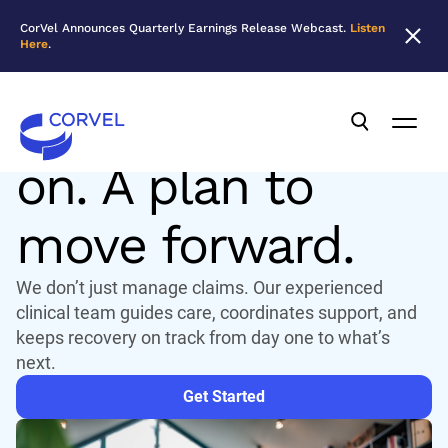
CorVel Announces Quarterly Earnings Release Webcast.
Listen
Here
.
CLINICAL SOLUTIONS
A team to rely
on. A plan to
move forward.
We don’t just manage claims. Our experienced
clinical team guides care, coordinates support, and
keeps recovery on track from day one to what’s
next.
Get Started