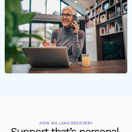
HOW WE LEAD RECOVERY
Support that’s personal,