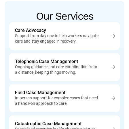
Our Services
Care Advocacy
Support from day one to help workers navigate
care and stay engaged in recovery.
Telephonic Case Management
Ongoing guidance and care coordination from
a distance, keeping things moving.
Field Case Management
In-person support for complex cases that need
a hands-on approach to care.
Catastrophic Case Management