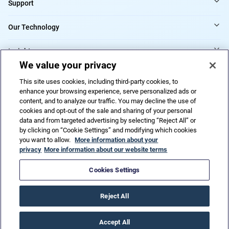
Support
Our Technology
Insights
We value your privacy
Providers
This site uses cookies, including third-party cookies, to
enhance your browsing experience, serve personalized ads or
content, and to analyze our traffic. You may decline the use of
cookies and opt-out of the sale and sharing of your personal
Do Not Sell or Share My Personal Information
data and from targeted advertising by selecting “Reject All” or
by clicking on “Cookie Settings” and modifying which cookies
you want to allow.
More information about your
privacy
More information about our website terms
Privacy Policy
Terms of Use
Code of ethics
Trademarks
Patents
Accessibility
HIPAA
URAC
Cookies Settings
© 2026 CorVel Corporation. All rights reserved.
Reject All
Accept All