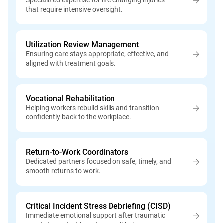
Specialized expertise for life-changing injuries
that require intensive oversight.
Utilization Review Management
Ensuring care stays appropriate, effective, and
aligned with treatment goals.
Vocational Rehabilitation
Helping workers rebuild skills and transition
confidently back to the workplace.
Return-to-Work Coordinators
Dedicated partners focused on safe, timely, and
smooth returns to work.
Critical Incident Stress Debriefing (CISD)
Immediate emotional support after traumatic