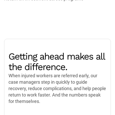
Getting ahead makes all
the difference.
When injured workers are referred early, our
case managers step in quickly to guide
recovery, reduce complications, and help people
return to work faster. And the numbers speak
for themselves.