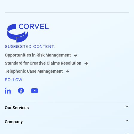
SUGGESTED CONTENT:
Opportunities in Risk Management
Standard for Creative Claims Resolution
Telephonic Case Management
FOLLOW
Our Services
Company