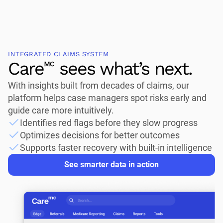
INTEGRATED CLAIMS SYSTEM
Care🅪 sees what’s next.
With insights built from decades of claims, our
platform helps case managers spot risks early and
guide care more intuitively.
Identifies red flags before they slow progress
Optimizes decisions for better outcomes
Supports faster recovery with built-in intelligence
See smarter data in action