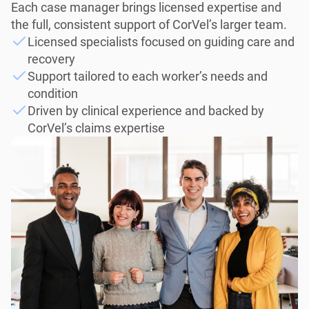
Each case manager brings licensed expertise and
the full, consistent support of CorVel’s larger team.
Licensed specialists focused on guiding care and
recovery
Support tailored to each worker’s needs and
condition
Driven by clinical experience and backed by
CorVel’s claims expertise