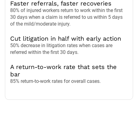
Faster referrals, faster recoveries
80% of injured workers return to work within the first
30 days when a claim is referred to us within 5 days
of the mild/moderate injury.
Cut litigation in half with early action
50% decrease in litigation rates when cases are
referred within the first 30 days.
A return-to-work rate that sets the
bar
85% return-to-work rates for overall cases.