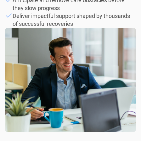
Anticipate and remove care obstacles before
they slow progress
Deliver impactful support shaped by thousands
of successful recoveries