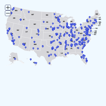
WA
ME
MT
ND
VT
MN
OR
NH
ID
WI
MI
NY
SD
MA
RI
WY
CT
PA
IA
NJ
NE
NV
OH
DE
UT
IN
IL
MD
WV
CA
CO
DC
VA
KS
MO
KY
NC
TN
OK
AZ
AR
SC
NM
GA
AL
MS
TX
LA
FL
AK
HI