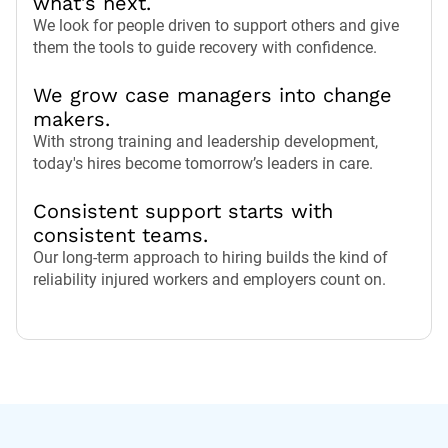
what’s next.
We look for people driven to support others and give
them the tools to guide recovery with confidence.
We grow case managers into change
makers.
With strong training and leadership development,
today's hires become tomorrow’s leaders in care.
Consistent support starts with
consistent teams.
Our long-term approach to hiring builds the kind of
reliability injured workers and employers count on.