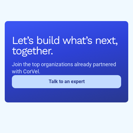
Let’s build what’s next,
together.
Join the top organizations already partnered
with CorVel.
Talk to an expert