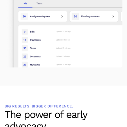
BIG RESULTS. BIGGER DIFFERENCE.
The power of early
advocacy.