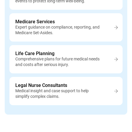
events to protect long-term well-being.
Medicare Services
Expert guidance on compliance, reporting, and
Medicare Set-Asides.
Life Care Planning
Comprehensive plans for future medical needs
and costs after serious injury.
Legal Nurse Consultants
Medical insight and case support to help
simplify complex claims.