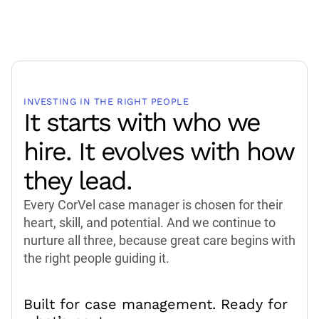
INVESTING IN THE RIGHT PEOPLE
It starts with who we
hire. It evolves with how
they lead.
Every CorVel case manager is chosen for their
heart, skill, and potential. And we continue to
nurture all three, because great care begins with
the right people guiding it.
Built for case management. Ready for