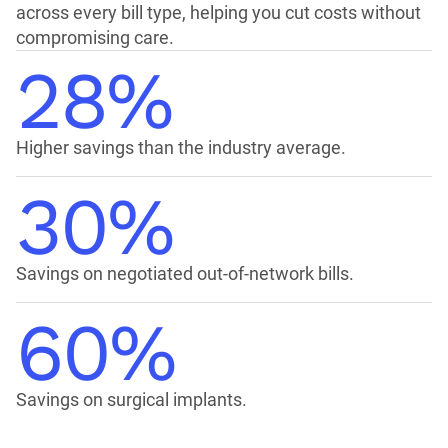
across every bill type, helping you cut costs without
compromising care.
28%
Higher savings than the industry average.
30%
Savings on negotiated out-of-network bills.
60%
Savings on surgical implants.