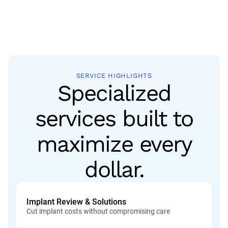
SERVICE HIGHLIGHTS
Specialized
services built to
maximize every
dollar.
Implant Review & Solutions
Cut implant costs without compromising care