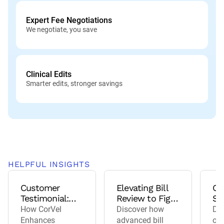
Expert Fee Negotiations
We negotiate, you save
Clinical Edits
Smarter edits, stronger savings
HELPFUL INSIGHTS
Customer
Elevating Bill
Co
Testimonial:
Review to Fight
St
Acuity
Fraud, Waste,
Be
How CorVel
Discover how
Del
Insurance
and Abuse
Ne
Enhances
advanced bill
ou