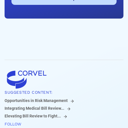
SUGGESTED CONTENT:
Opportunities in Risk Management
Integrating Medical Bill Review...
Elevating Bill Review to Fight...
FOLLOW