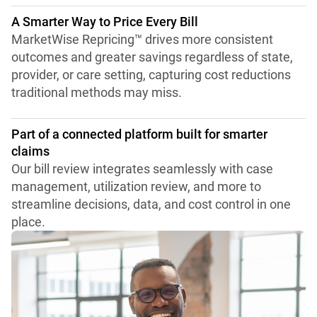
A Smarter Way to Price Every Bill
MarketWise Repricing™ drives more consistent
outcomes and greater savings regardless of state,
provider, or care setting, capturing cost reductions
traditional methods may miss.
Part of a connected platform built for smarter
claims
Our bill review integrates seamlessly with case
management, utilization review, and more to
streamline decisions, data, and cost control in one
place.