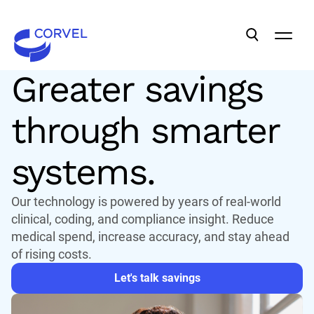
BILL REVIEW
Greater savings
through smarter
systems.
Our technology is powered by years of real-world
clinical, coding, and compliance insight. Reduce
medical spend, increase accuracy, and stay ahead
of rising costs.
Let's talk savings