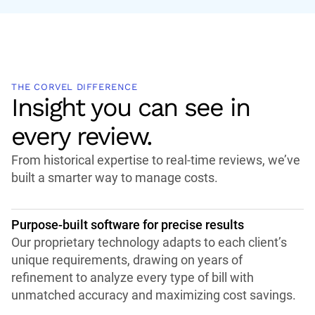
THE CORVEL DIFFERENCE
Insight you can see in
every review.
From historical expertise to real-time reviews, we’ve
built a smarter way to manage costs.
Purpose-built software for precise results
Our proprietary technology adapts to each client’s
unique requirements, drawing on years of
refinement to analyze every type of bill with
unmatched accuracy and maximizing cost savings.