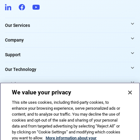
Our Services
Company
Support
Our Technology
Insights
We value your privacy
Providers
This site uses cookies, including third-party cookies, to
enhance your browsing experience, serve personalized ads or
content, and to analyze our traffic. You may decline the use of
cookies and opt-out of the sale and sharing of your personal
Cookies Settings
data and from targeted advertising by selecting “Reject All” or
by clicking on “Cookie Settings” and modifying which cookies
you want to allow.
More information about your