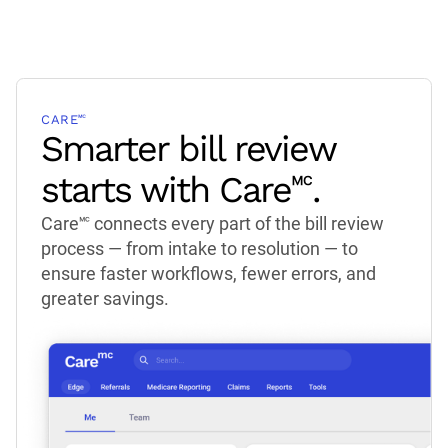
CARE🅪
Smarter bill review
starts with Care🅪.
Care🅪 connects every part of the bill review
process — from intake to resolution — to
ensure faster workflows, fewer errors, and
greater savings.