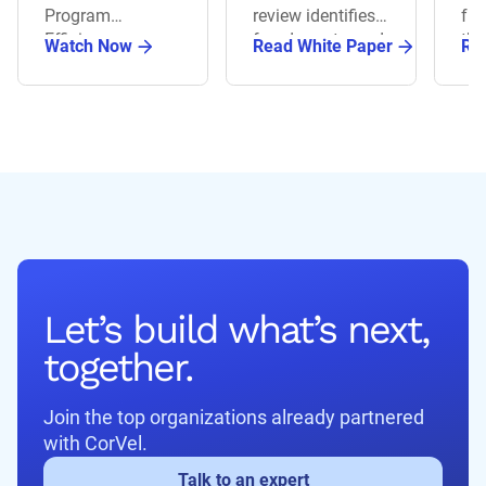
Th
Program
review identifies
fra
Int
Efficiency.
fraud, waste, and
th
Watch Now
Read White Paper
Re
Ov
abuse while
pro
improving cost
dri
accuracy.
ma
Let’s build what’s next,
together.
Join the top organizations already partnered
with CorVel.
Talk to an expert