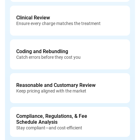
Clinical Review
Ensure every charge matches the treatment
Coding and Rebundling
Catch errors before they cost you
Reasonable and Customary Review
Keep pricing aligned with the market
Compliance, Regulations, & Fee
Schedule Analysis
Stay compliant—and cost-efficient