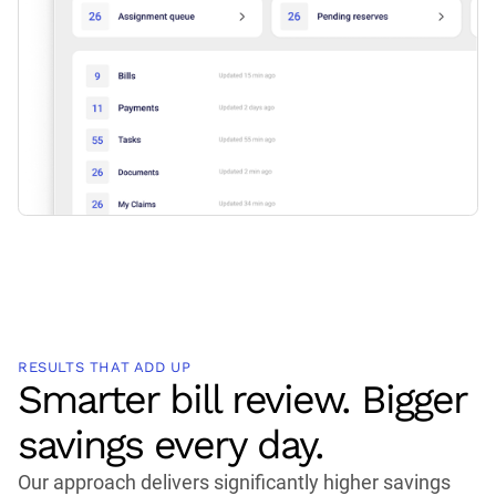
RESULTS THAT ADD UP
Smarter bill review. Bigger
savings every day.
Our approach delivers significantly higher savings