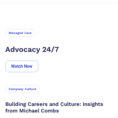
Categories
All
Managed Care
Company Culture
Insights From Our Partners
Customer Testimonial
Claims Management
Sort By
Managed Care
Newest
Oldest
Advocacy 24/7
Watch Now
Company Culture
Building Careers and Culture: Insights
from Michael Combs