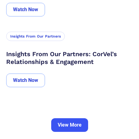
Watch Now
Insights From Our Partners
Insights From Our Partners: CorVel’s
Relationships & Engagement
Watch Now
View More