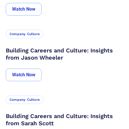
Watch Now
Company Culture
Building Careers and Culture: Insights
from Jason Wheeler
Watch Now
Company Culture
Building Careers and Culture: Insights
from Sarah Scott