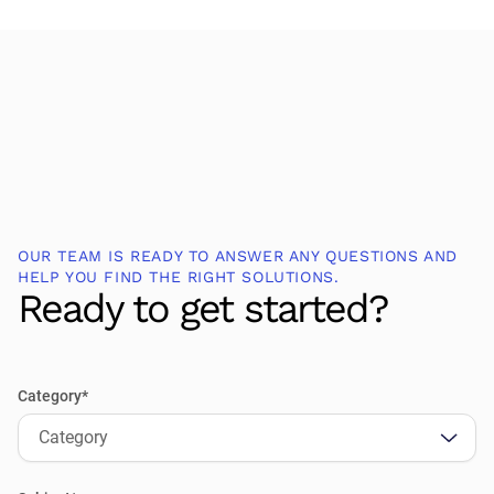
OUR TEAM IS READY TO ANSWER ANY QUESTIONS AND
HELP YOU FIND THE RIGHT SOLUTIONS.
Ready to get started?
Category*
Category