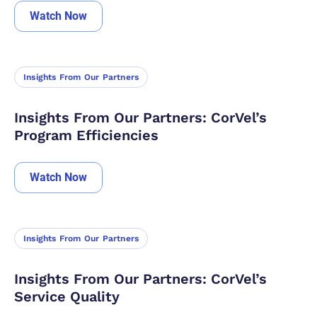
Watch Now
Insights From Our Partners
Insights From Our Partners: CorVel’s
Program Efficiencies
Watch Now
Insights From Our Partners
Insights From Our Partners: CorVel’s
Service Quality