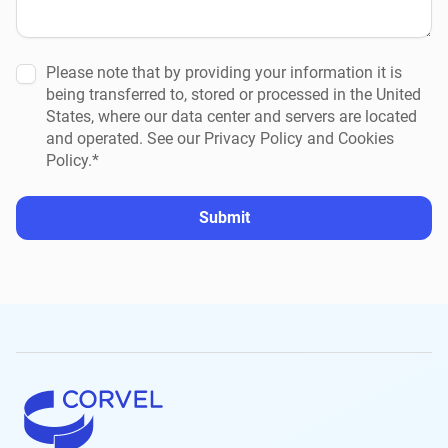
Please note that by providing your information it is
being transferred to, stored or processed in the United
States, where our data center and servers are located
and operated. See our Privacy Policy and Cookies
Policy.*
Submit