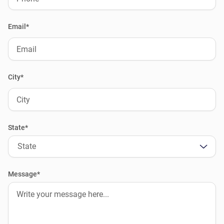
Email*
City*
State*
State
Message*