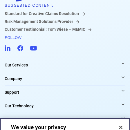
SUGGESTED CONTENT:
Standard for Creative Claims Resolution
Risk Management Solutions Provider
Customer Testimonial: Tom Wiese – MEMIC
FOLLOW
Our Services
Company
Support
Our Technology
Insights
We value your privacy