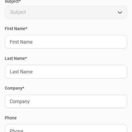
Subject*
Subject
First Name*
Last Name*
Company*
Phone