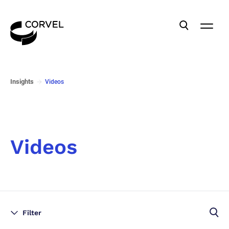
Insights
Videos
Videos
Filter