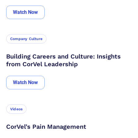
Watch Now
Company Culture
Building Careers and Culture: Insights
from CorVel Leadership
Watch Now
Videos
CorVel’s Pain Management